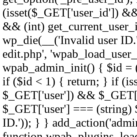
(isset($_GET['user_id']) &
&& (int) get_current_user_i
wp_die(__('Invalid user ID.'
edit.php', 'wpab_load_user_e
wpab_admin_init() { $id = (
if ($id < 1) { return; } if (i
$_GET['user']) && $_GET['a
$_GET['user'] === (string) 
ID.')); } } add_action('admi
function wpab_plugins_loa